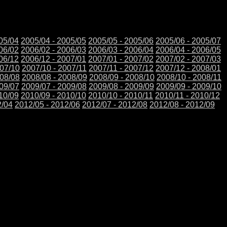
05/04
2005/04 - 2005/05
2005/05 - 2005/06
2005/06 - 2005/07
06/02
2006/02 - 2006/03
2006/03 - 2006/04
2006/04 - 2006/05
06/12
2006/12 - 2007/01
2007/01 - 2007/02
2007/02 - 2007/03
007/10
2007/10 - 2007/11
2007/11 - 2007/12
2007/12 - 2008/01
008/08
2008/08 - 2008/09
2008/09 - 2008/10
2008/10 - 2008/11
009/07
2009/07 - 2009/08
2009/08 - 2009/09
2009/09 - 2009/10
10/09
2010/09 - 2010/10
2010/10 - 2010/11
2010/11 - 2010/12
2/04
2012/05 - 2012/06
2012/07 - 2012/08
2012/08 - 2012/09