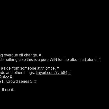
long overdue oil change.
#
8if
nothing else this is a pure WIN for the album art alone!
#
nd a ride from someone at th office.
#
rds and other things:
tinyurl.com/7vrb84
#
92ufyv
#
e IT Crowd series 3.
#
'll nix it.