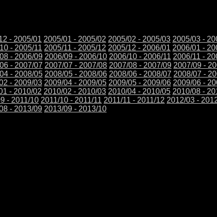
12 - 2005/01
2005/01 - 2005/02
2005/02 - 2005/03
2005/03 - 20
10 - 2005/11
2005/11 - 2005/12
2005/12 - 2006/01
2006/01 - 20
08 - 2006/09
2006/09 - 2006/10
2006/10 - 2006/11
2006/11 - 20
06 - 2007/07
2007/07 - 2007/08
2007/08 - 2007/09
2007/09 - 2
04 - 2008/05
2008/05 - 2008/06
2008/06 - 2008/07
2008/07 - 2
02 - 2009/03
2009/04 - 2009/05
2009/05 - 2009/06
2009/06 - 2
01 - 2010/02
2010/02 - 2010/03
2010/04 - 2010/05
2010/08 - 20
9 - 2011/10
2011/10 - 2011/11
2011/11 - 2011/12
2012/03 - 201
08 - 2013/09
2013/09 - 2013/10