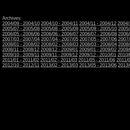
Archives:
2004/09 - 2004/10
2004/10 - 2004/11
2004/11 - 2004/12
2004/
2005/07 - 2005/08
2005/08 - 2005/09
2005/09 - 2005/10
2005/
2006/05 - 2006/06
2006/06 - 2006/07
2006/07 - 2006/08
2006/
2007/03 - 2007/04
2007/04 - 2007/05
2007/05 - 2007/06
2007/
2008/01 - 2008/02
2008/02 - 2008/03
2008/03 - 2008/04
2008/
2008/11 - 2008/12
2008/12 - 2009/01
2009/01 - 2009/02
2009/
2009/10 - 2009/11
2009/11 - 2009/12
2009/12 - 2010/01
2010/
2011/01 - 2011/02
2011/02 - 2011/03
2011/05 - 2011/06
2011/0
2012/10 - 2012/11
2013/02 - 2013/03
2013/05 - 2013/06
2013/