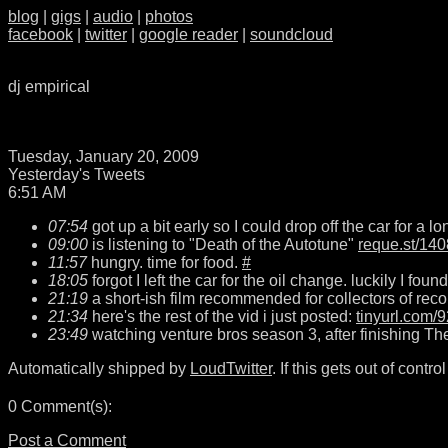
blog
|
gigs
|
audio
|
photos
facebook
|
twitter
|
google reader
|
soundcloud
dj empirical
Tuesday, January 20, 2009
Yesterday's Tweets
6:51 AM
07:54
got up a bit early so I could drop off the car for a 
09:00
is listening to "Death of the Autotune"
reque.st/140
11:57
hungry. time for food.
#
18:05
forgot I left the car for the oil change. luckily I fou
21:19
a short-ish film recommended for collectors of reco
21:34
here's the rest of the vid i just posted:
tinyurl.com/
23:49
watching venture bros season 3, after finishing Th
Automatically shipped by
LoudTwitter
. If this gets out of control i
0 Comment(s):
Post a Comment