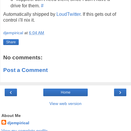
drive for them.
#
Automatically shipped by
LoudTwitter
. If this gets out of
control i'll nix it.
djempirical
at
6:04 AM
Share
No comments:
Post a Comment
‹
›
Home
View web version
About Me
djempirical
View my complete profile