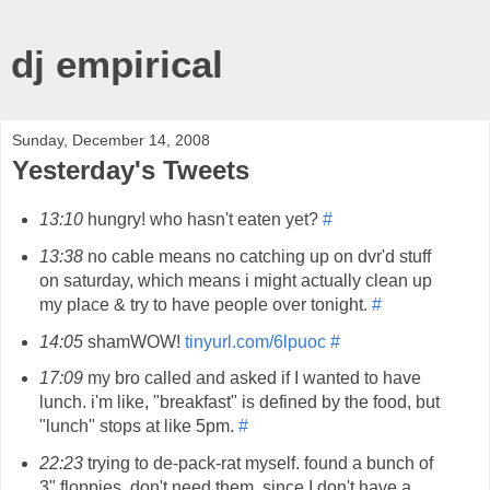
dj empirical
Sunday, December 14, 2008
Yesterday's Tweets
13:10
hungry! who hasn't eaten yet?
#
13:38
no cable means no catching up on dvr'd stuff
on saturday, which means i might actually clean up
my place & try to have people over tonight.
#
14:05
shamWOW!
tinyurl.com/6lpuoc
#
17:09
my bro called and asked if I wanted to have
lunch. i'm like, "breakfast" is defined by the food, but
"lunch" stops at like 5pm.
#
22:23
trying to de-pack-rat myself. found a bunch of
3" floppies. don't need them, since I don't have a