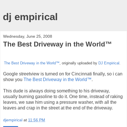
dj empirical
Wednesday, June 25, 2008
The Best Driveway in the World™
The Best Driveway in the World™
, originally uploaded by
DJ Empirical
.
Google streetview is turned on for Cincinnati finally, so i can
show you
The Best Driveway in the World™
.
This dude is always doing something to his driveway,
usually burning gasoline to do it. One time, instead of raking
leaves, we saw him using a pressure washer, with all the
leaves and crap in the street at the end of the driveway.
djempirical
at
11:56 PM