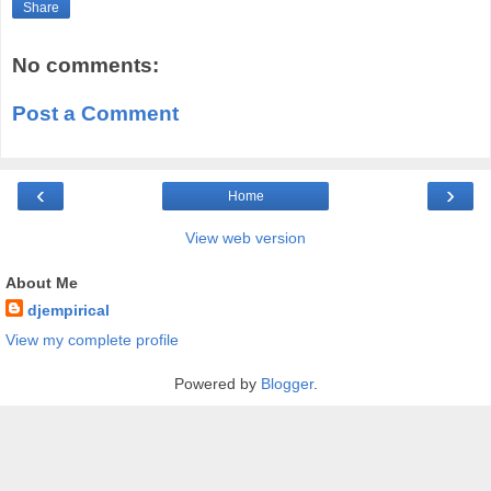
Share
No comments:
Post a Comment
‹
›
Home
View web version
About Me
djempirical
View my complete profile
Powered by
Blogger
.