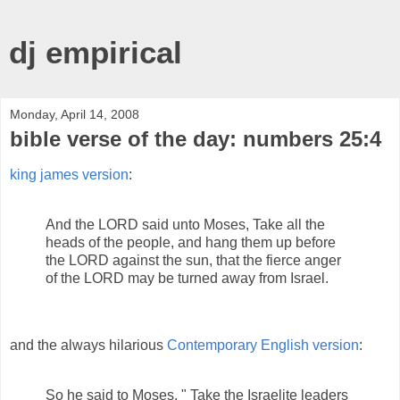
dj empirical
Monday, April 14, 2008
bible verse of the day: numbers 25:4
king james version
:
And the LORD said unto Moses, Take all the
heads of the people, and hang them up before
the LORD against the sun, that the fierce anger
of the LORD may be turned away from Israel.
and the always hilarious
Contemporary English version
:
So he said to Moses, " Take the Israelite leaders