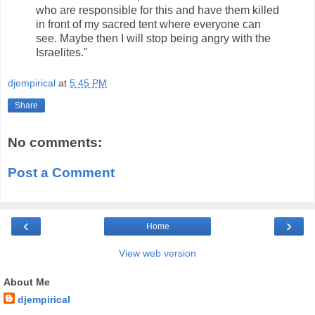
who are responsible for this and have them killed
in front of my sacred tent where everyone can
see. Maybe then I will stop being angry with the
Israelites."
djempirical
at
5:45 PM
Share
No comments:
Post a Comment
‹
›
Home
View web version
About Me
djempirical