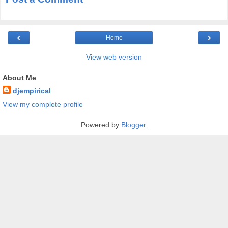
‹
›
Home
View web version
About Me
djempirical
View my complete profile
Powered by
Blogger
.