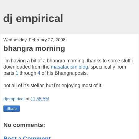
dj empirical
Wednesday, February 27, 2008
bhangra morning
i'm having a bit of a bhangra morning, thanks to some stuff i
downloaded from the
masalacism blog
, specifically from
parts
1
through
4
of his Bhangra posts.
not all of it's stellar, but i'm enjoying most of it.
djempirical
at
11:55 AM
Share
No comments:
Post a Comment