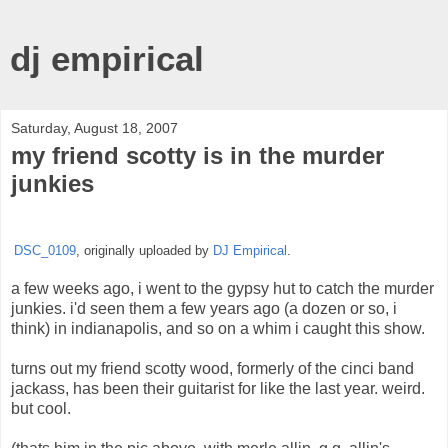
dj empirical
Saturday, August 18, 2007
my friend scotty is in the murder
junkies
DSC_0109
, originally uploaded by
DJ Empirical
.
a few weeks ago, i went to the gypsy hut to catch the murder
junkies. i'd seen them a few years ago (a dozen or so, i
think) in indianapolis, and so on a whim i caught this show.
turns out my friend scotty wood, formerly of the cinci band
jackass, has been their guitarist for like the last year. weird.
but cool.