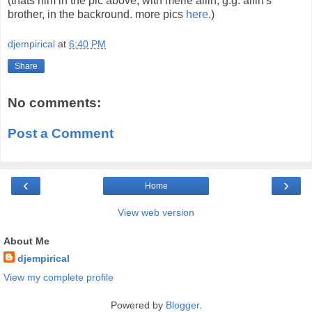
(thats him in the pic above, with merle allin, g.g. allin's
brother, in the backround. more pics
here
.)
djempirical
at
6:40 PM
Share
No comments:
Post a Comment
‹
›
Home
View web version
About Me
djempirical
View my complete profile
Powered by
Blogger
.