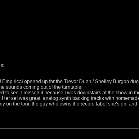
s:
J Empirical opened up for the Trevor Dunn / Shelley Burgon duo.
he sounds coming out of the turntable.
d to see. I missed it because I was downstairs at the show in 
d. Her set was great: analog synth backing tracks with homema
y on the tour, the guy who owns the record label she's on, and