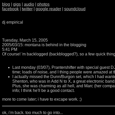
blog
|
gigs
|
audio
|
photos
facebook
|
twitter
|
google reader
|
soundcloud
dj empirical
Tuesday, March 15, 2005
2005/03/15: montana is behind in the blogging
5:41 PM
Of course! 'm backlogged (backblogged?), so a few quick thing
Last monday (03/07), Prantershifter with special guest D
time; loads of noise, and I thing people were amazed at t
I actually missed the Dunn/Burgon set, which I had wante
Shenton, who was in Add N to X, a great electronic ban
Plus, she was charming as all hell, and Marc (her compan
info; I think he'll be a good contact.
more to come later; i have to excape work. ;)
ok, i'm back. too much to go into...