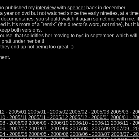
ho published my
interview
with
spencer
back in december.
r a year on dvd but not watched since the early nineties, at a time
 documentaries. you should watch it again sometime; with me, if
liked it. it's more of a "remix" (the director's word, not mine), but 
o keep both versions.
 course, that solidifies her moving to nyc in september, which wil
s pratt under her belt!
 they end up not being too great. :)
ment.
12 - 2005/01
2005/01 - 2005/02
2005/02 - 2005/03
2005/03 - 20
10 - 2005/11
2005/11 - 2005/12
2005/12 - 2006/01
2006/01 - 20
08 - 2006/09
2006/09 - 2006/10
2006/10 - 2006/11
2006/11 - 20
06 - 2007/07
2007/07 - 2007/08
2007/08 - 2007/09
2007/09 - 2
04 - 2008/05
2008/05 - 2008/06
2008/06 - 2008/07
2008/07 - 2