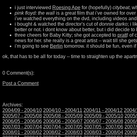
i just interviewed
Roesing Ape
for (hopefully)
citybeat
, w
pink floyd: the wall
is a great film that i've owned for ove
i've watched everything on the dvd, including videos and
i bought & watched the director's cut of
donnie darko
; i 
better or not. i dont know about better, but i did decide t
three cheers for Baby Kitty; she got accepted to
pratt
! of
news for her. she really is a great artist -- wait till she get
i'm going to see
Berlin
tomorrow. it should be fun, even if
ok, that has to be all for today -- time to straighten up the apart
0 Comment(s):
Post a Comment
Archives:
2004/09 - 2004/10
2004/10 - 2004/11
2004/11 - 2004/12
2004/
2005/07 - 2005/08
2005/08 - 2005/09
2005/09 - 2005/10
2005/
2006/05 - 2006/06
2006/06 - 2006/07
2006/07 - 2006/08
2006/
2007/03 - 2007/04
2007/04 - 2007/05
2007/05 - 2007/06
2007/
2008/01 - 2008/02
2008/02 - 2008/03
2008/03 - 2008/04
2008/