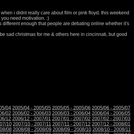
 when i didnt really care about film or pink floyd. this weekend
 you need motivation. :)
it is different enough that people are debating online whether it's
l be sad christmas for me & others here in cincinnati, but good
05/04
2005/04 - 2005/05
2005/05 - 2005/06
2005/06 - 2005/07
06/02
2006/02 - 2006/03
2006/03 - 2006/04
2006/04 - 2006/05
06/12
2006/12 - 2007/01
2007/01 - 2007/02
2007/02 - 2007/03
007/10
2007/10 - 2007/11
2007/11 - 2007/12
2007/12 - 2008/01
008/08
2008/08 - 2008/09
2008/09 - 2008/10
2008/10 - 2008/11