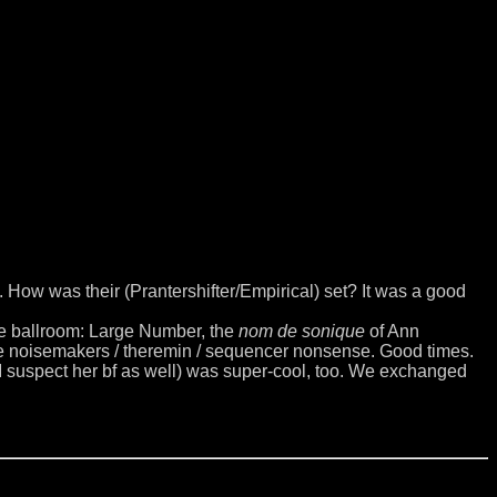
 How was their (Prantershifter/Empirical) set? It was a good
the ballroom: Large Number, the
nom de sonique
of Ann
de noisemakers / theremin / sequencer nonsense. Good times.
 I suspect her bf as well) was super-cool, too. We exchanged